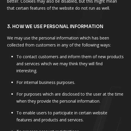
better. Cookies may also be disabled, but this might mean
that certain features of the website do not run as well.
3. HOW WE USE PERSONAL INFORMATION
We may use the personal information which has been
collected from customers in any of the following ways:
To contact customers and inform them of new products
and services which we may think they will find
interesting.
For internal business purposes.
For purposes which are disclosed to the user at the time
when they provide the personal information.
To enable users to participate in certain website
features and products and services.