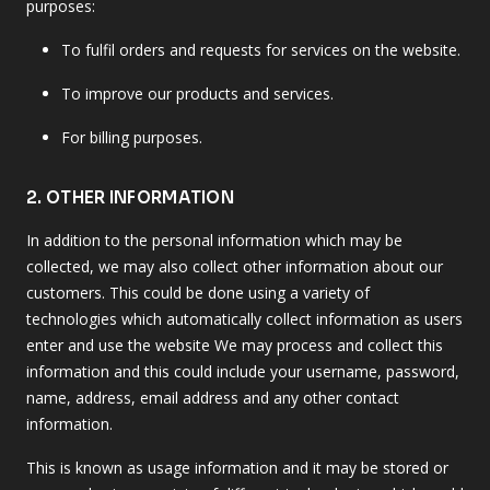
purposes:
To fulfil orders and requests for services on the website.
To improve our products and services.
For billing purposes.
2. OTHER INFORMATION
In addition to the personal information which may be
collected, we may also collect other information about our
customers. This could be done using a variety of
technologies which automatically collect information as users
enter and use the website We may process and collect this
information and this could include your username, password,
name, address, email address and any other contact
information.
This is known as usage information and it may be stored or