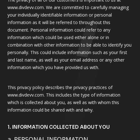
www.divdevv.com. We are committed to carefully managing
your individually identifiable information or personal
information as it will be referred to throughout this
document. Personal information could refer to any
information which could be used either alone or in
combination with other information to be able to identify you
personally. This could include information such as your first
and last name, as well as your email address or any other
information which you have provided us with.
This privacy policy describes the privacy practices of
www.divdevv.com. This includes the type of information
which is collected about you, as well as with whom this
information could be shared with and why.
1. INFORMATION COLLECTED ABOUT YOU
a. PERSONAL INFORMATON