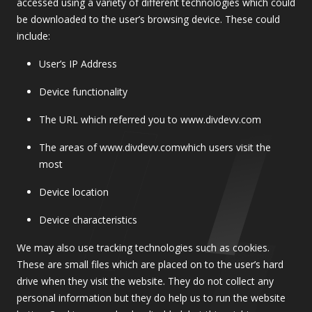
accessed using a variety of different technologies which could
be downloaded to the user’s browsing device. These could
include:
User’s IP Address
Device functionality
The URL which referred you to www.divdevv.com
The areas of www.divdevv.comwhich users visit the
most
Device location
Device characteristics
We may also use tracking technologies such as cookies.
These are small files which are placed on to the user’s hard
drive when they visit the website. They do not collect any
personal information but they do help us to run the website