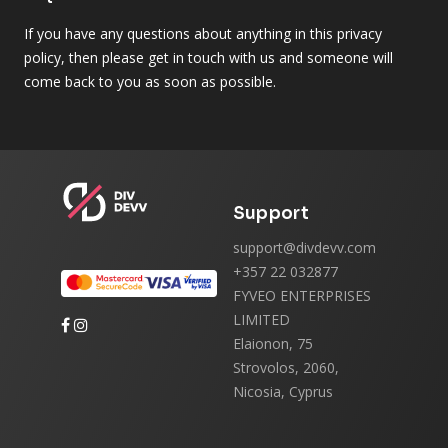
If you have any questions about anything in this privacy
policy, then please get in touch with us and someone will
come back to you as soon as possible.
Support
support@divdevv.com
+357 22 032877
FYVEO ENTERPRISES
LIMITED
Elaionon, 75
Strovolos, 2060,
Nicosia, Cyprus