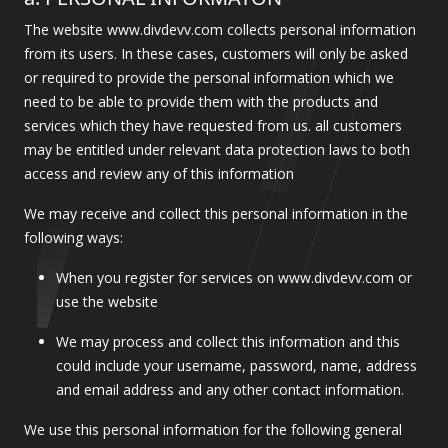
The website www.divdevv.com collects personal information
from its users. In these cases, customers will only be asked
or required to provide the personal information which we
need to be able to provide them with the products and
services which they have requested from us. all customers
may be entitled under relevant data protection laws to both
access and review any of this information
We may receive and collect this personal information in the
following ways:
When you register for services on www.divdevv.com or
use the website
We may process and collect this information and this
could include your username, password, name, address
and email address and any other contact information.
We use this personal information for the following general