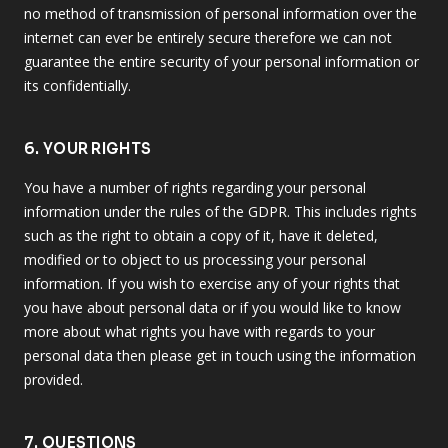
no method of transmission of personal information over the
internet can ever be entirely secure therefore we can not
guarantee the entire security of your personal information or
its confidentially.
6. YOUR RIGHTS
You have a number of rights regarding your personal
information under the rules of the GDPR. This includes rights
such as the right to obtain a copy of it, have it deleted,
modified or to object to us processing your personal
information. If you wish to exercise any of your rights that
you have about personal data or if you would like to know
more about what rights you have with regards to your
personal data then please get in touch using the information
provided.
7. QUESTIONS