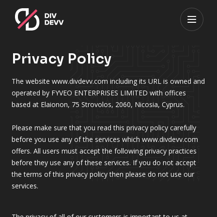
Privacy Policy
The website www.divdevv.com including its URL is owned and
operated by FYVEO ENTERPRISES LIMITED with offices
based at Elaionon, 75 Strovolos, 2060, Nicosia, Cyprus.
Please make sure that you read this privacy policy carefully
before you use any of the services which www.divdevv.com
offers. All users must accept the following privacy practices
before they use any of these services. If you do not accept
the terms of this privacy policy then please do not use our
services.
The privacy of all of our customers is important to us at