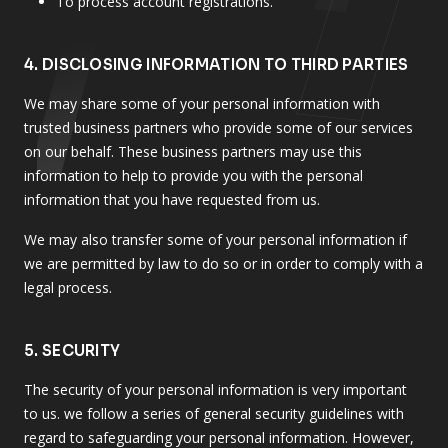
To process account registrations.
4. DISCLOSING INFORMATION TO THIRD PARTIES
We may share some of your personal information with
trusted business partners who provide some of our services
on our behalf. These business partners may use this
information to help to provide you with the personal
information that you have requested from us.
We may also transfer some of your personal information if
we are permitted by law to do so or in order to comply with a
legal process.
5. SECURITY
The security of your personal information is very important
to us. we follow a series of general security guidelines with
regard to safeguarding your personal information. However,