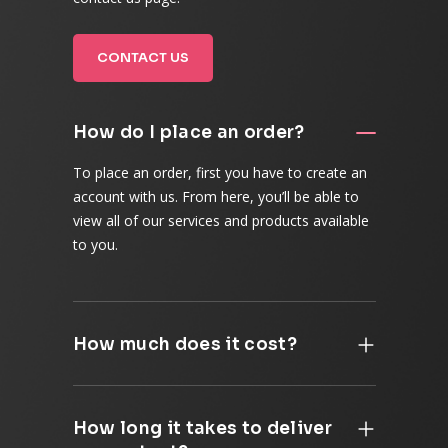
CONTACT US
How do I place an order?
To place an order, first you have to create an
account with us. From here, you’ll be able to
view all of our services and products available
to you.
How much does it cost?
How long it takes to deliver