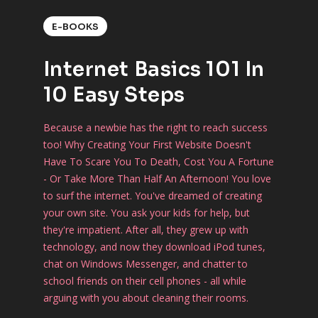
E-BOOKS
Internet Basics 101 In
10 Easy Steps
Because a newbie has the right to reach success
too! Why Creating Your First Website Doesn't
Have To Scare You To Death, Cost You A Fortune
- Or Take More Than Half An Afternoon! You love
to surf the internet. You've dreamed of creating
your own site. You ask your kids for help, but
they're impatient. After all, they grew up with
technology, and now they download iPod tunes,
chat on Windows Messenger, and chatter to
school friends on their cell phones - all while
arguing with you about cleaning their rooms.