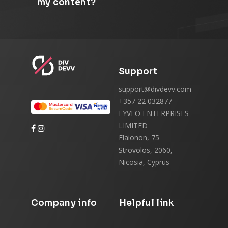
my content?
Support
support@divdevv.com
+357 22 032877
FYVEO ENTERPRISES
LIMITED
Elaionon, 75
Strovolos, 2060,
Nicosia, Cyprus
Company info
Helpful link