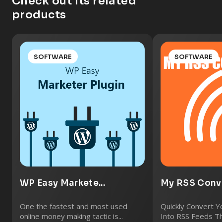
Check out its related
products
SOFTWARE
SOFTWARE
WP Easy Markete...
My RSS Conve
One the fastest and most used
Quickly Convert 
online money making tactic is...
Into RSS Feeds Th