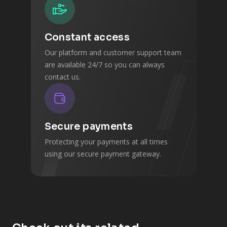
Constant access
Our platform and customer support team
are available 24/7 so you can always
contact us.
Secure payments
Protecting your payments at all times
using our secure payment gateway.