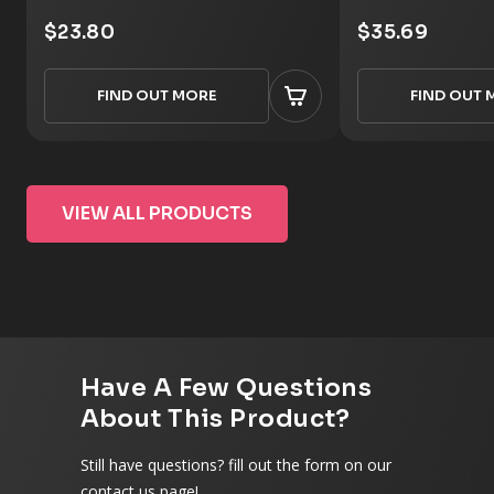
$23.80
$35.69
FIND OUT MORE
FIND OUT 
VIEW ALL PRODUCTS
Have A Few Questions
About This Product?
Still have questions? fill out the form on our
contact us page!