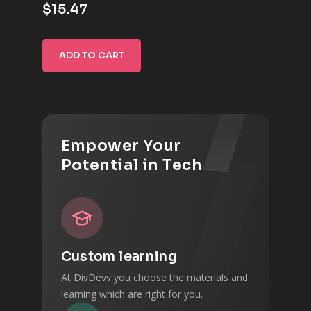
$15.47
ADD TO CART
Empower Your
Potential in Tech
Custom learning
At DivDevv you choose the materials and
learning which are right for you.