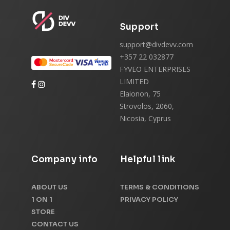
Support
support@divdevv.com
+357 22 032877
FYVEO ENTERPRISES
LIMITED
Elaionon, 75
Strovolos, 2060,
Nicosia, Cyprus
Company info
Helpful link
ABOUT US
TERMS & CONDITIONS
1 ON 1
PRIVACY POLICY
STORE
CONTACT US