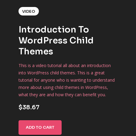
VIDEO
Introduction To
WordPress Child
Themes
This is a video tutorial all about an introduction
into WordPress child themes. This is a great
tutorial for anyone who is wanting to understand
more about using child themes in WordPress,
what they are and how they can benefit you.
$38.67
ADD TO CART