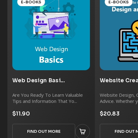
E-BOOKS
E-BOOKS
Web Design Basi...
Website Creat
Are You Ready To Learn Valuable
Website Design, 
Tips and Information That Yo...
Advice. Whether yo
$11.90
$20.83
FIND OUT MORE
FIND OUT 