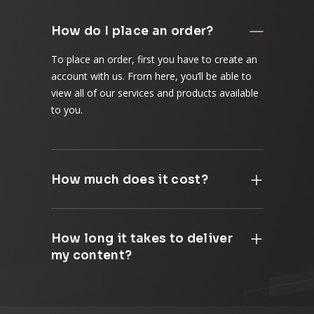
How do I place an order?
To place an order, first you have to create an
account with us. From here, you’ll be able to
view all of our services and products available
to you.
How much does it cost?
How long it takes to deliver
my content?