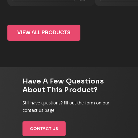
VIEW ALL PRODUCTS
Have A Few Questions
About This Product?
Still have questions? fill out the form on our
contact us page!
CONTACT US