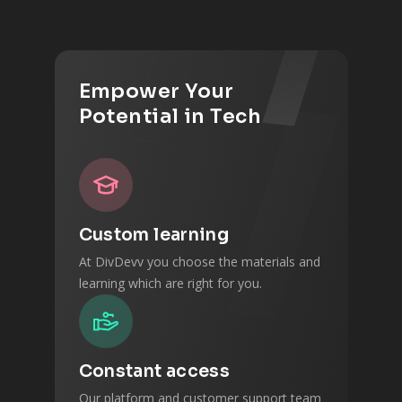
Empower Your
Potential in Tech
Custom learning
At DivDevv you choose the materials and
learning which are right for you.
Constant access
Our platform and customer support team