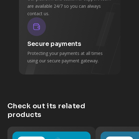
are available 24/7 so you can always
contact us.
Secure payments
Protecting your payments at all times
using our secure payment gateway.
Check out its related
products