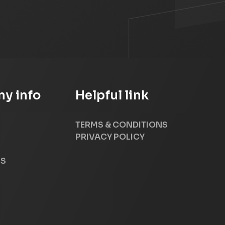
y info
Helpful link
TERMS & CONDITIONS
PRIVACY POLICY
US