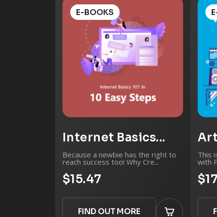
E-BOOKS
E
Internet Basics...
Art
Because a newbie has the right to
This i
reach success too! Why Cre...
with 
$15.47
$1
FIND OUT MORE