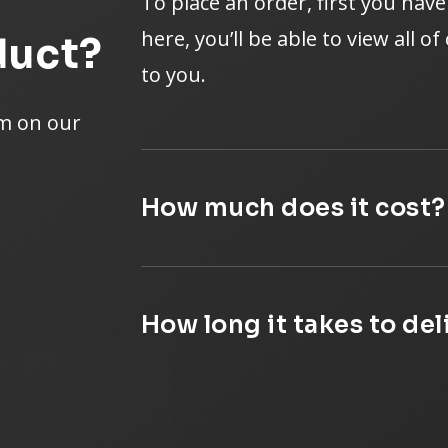
To place an order, first you hav
here, you’ll be able to view all o
duct?
to you.
rm on our
How much does it cost?
How long it takes to de