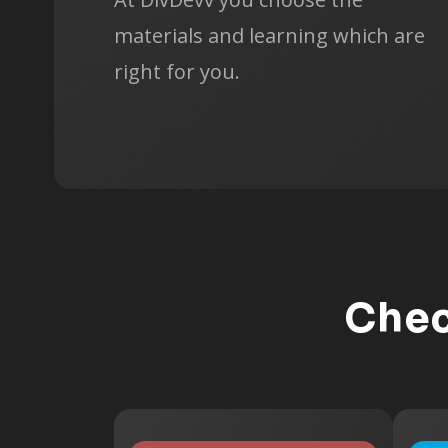
materials and learning which are
right for you.
Chec