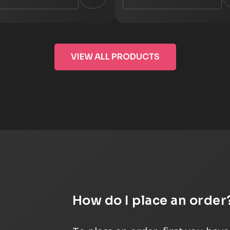
VIEW ALL PRODUCTS
How do I place an order