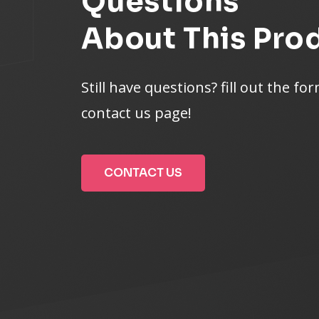
Questions
About This Pro
Still have questions? fill out the fo
contact us page!
CONTACT US