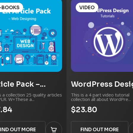
Video/Audio Edi
-BOOKS
VIDEO
Odd Jobs
And so much more..
icle Pack –...
WordPress Desig
s a collection 25 quality articles
This is a 4 part video tutorial
PLR. W=These a...
collection all about WordPre...
7.84
$23.80
FIND OUT MORE
FIND OUT MORE