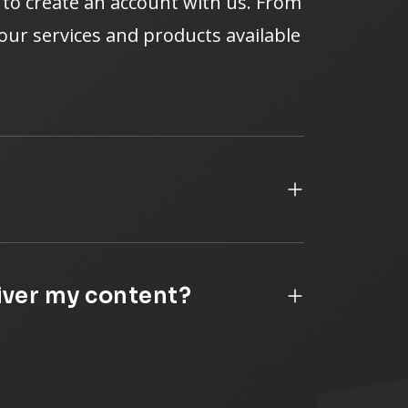
e to create an account with us. From
f our services and products available
liver my content?