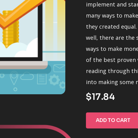
implement and sta
many ways to make
they created equal.
well, there are the
ways to make money 
of the best proven
reading through thi
into making some m
$17.84
Note that the orde
imply any greater o
ADD TO CART
different strengths