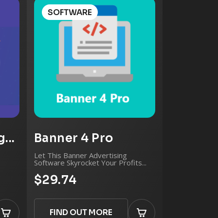
ting
SOFTWARE
.
...
Banner 4 Pro
Let This Banner Advertising
Software Skyrocket Your Profits...
$29.74
FIND OUT MORE