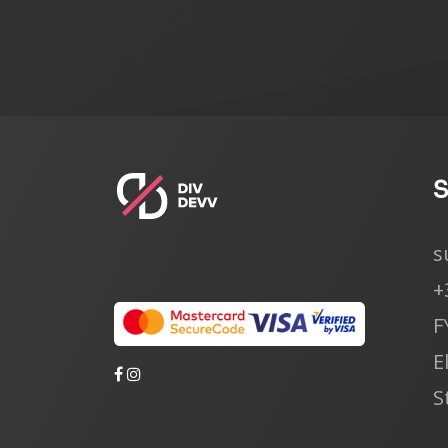
s
+
F
E
S