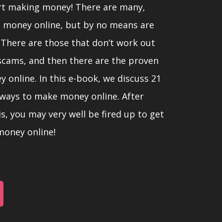
rt making money! There are many,
 money online, but by no means are
 There are those that don’t work out
 scams, and then there are the proven
online. In this e-book, we discuss 21
 ways to make money online. After
s, you may very well be fired up to get
oney online!
r we listed these methods does not
r lesser value, since people have
 and circumstances.