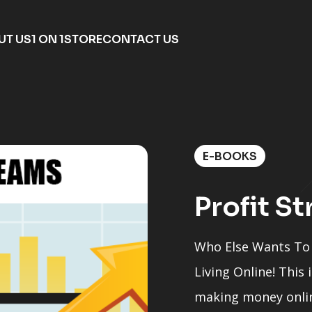
UT US
1 ON 1
STORE
CONTACT US
E-BOOKS
Profit S
Who Else Wants To 
Living Online! This
making money onlin