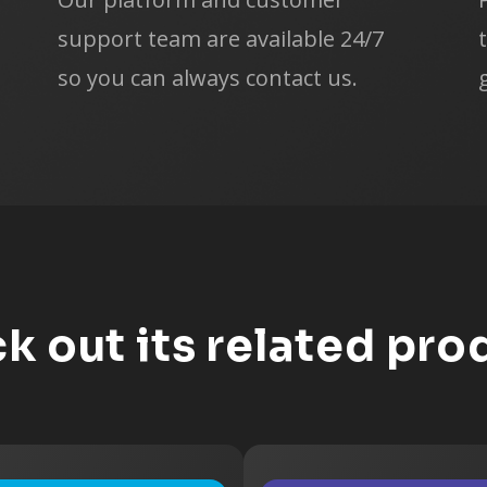
Web Design
support team are available 24/7
Web Developm
so you can always contact us.
Create Your Ow
Interview and Se
Affiliate Market
Affiliate Market
Sell Other's Pr
Sell Your Own 
k out its related pro
Sell Stock Phot
Blogging
Blog Manageme
Audio/Video Tra