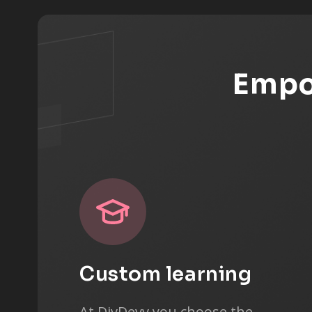
Empow
Custom learning
At DivDevv you choose the