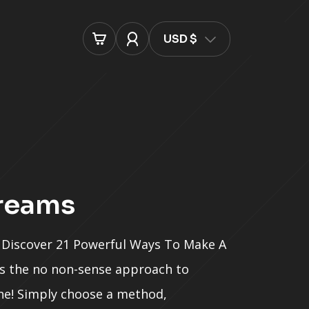
USD $
treams
Discover 21 Powerful Ways To Make A
 is the no non-sense approach to
e! Simply choose a method,