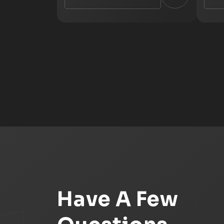
Have A Few