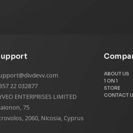
Support
Compan
ABOUT US
upport@divdevv.com
1 ON 1
357 22 032877
STORE
CONTACT 
YVEO ENTERPRISES LIMITED
laionon, 75
trovolos, 2060, Nicosia, Cyprus