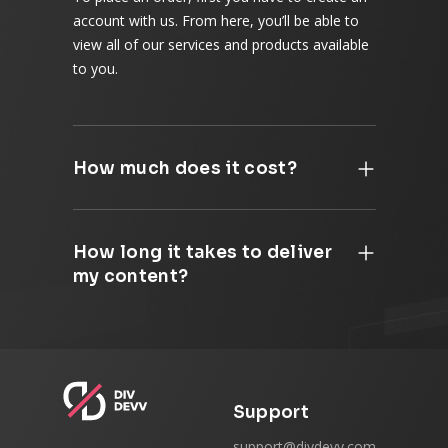
account with us. From here, you’ll be able to
view all of our services and products available
to you.
How much does it cost?
How long it takes to deliver
my content?
Support
support@divdevv.com