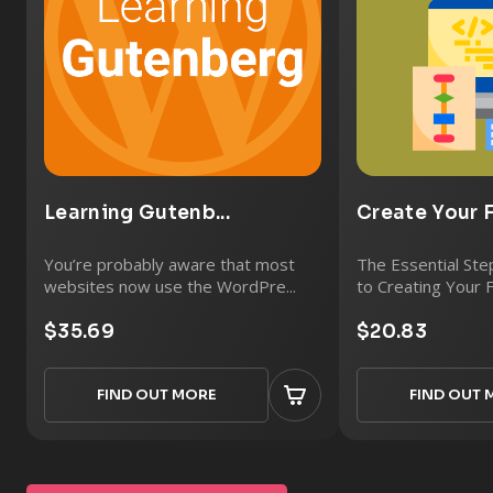
Learning Gutenb...
Create Your Fi
You’re probably aware that most
The Essential St
websites now use the WordPre...
to Creating Your F
$35.69
$20.83
FIND OUT MORE
FIND OUT 