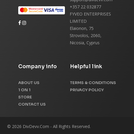
+357 22 032877
FYVEO ENTERPRISES
LIMITED
Elaionon, 75
Strovolos, 2060,
Nicosia, Cyprus
Company info
Helpful link
ABOUT US
TERMS & CONDITIONS
1 ON 1
PRIVACY POLICY
STORE
CONTACT US
© 2026 DivDevv.Com - All Rights Reserved.