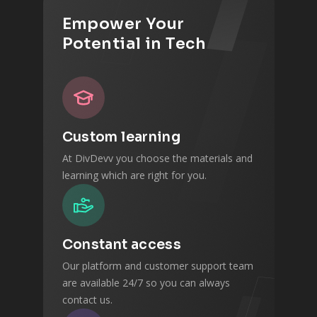
Empower Your
Potential in Tech
Custom learning
At DivDevv you choose the materials and
learning which are right for you.
Constant access
Our platform and customer support team
are available 24/7 so you can always
contact us.