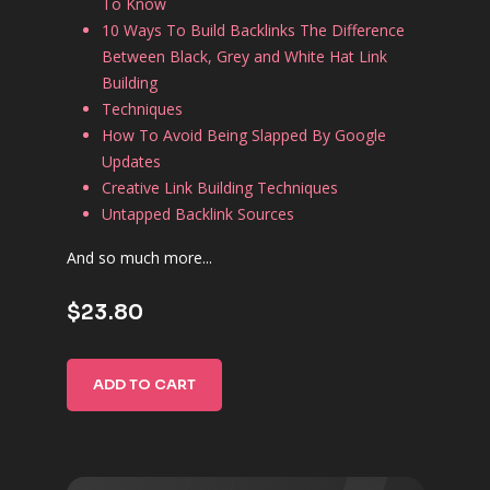
To Know
10 Ways To Build Backlinks The Difference
Between Black, Grey and White Hat Link
Building
Techniques
How To Avoid Being Slapped By Google
Updates
Creative Link Building Techniques
Untapped Backlink Sources
And so much more...
$23.80
ADD TO CART