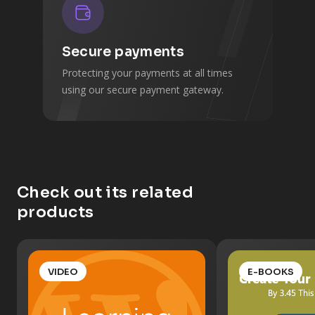
Secure payments
Protecting your payments at all times
using our secure payment gateway.
Check out its related
products
VIDEO
E-BOOKS