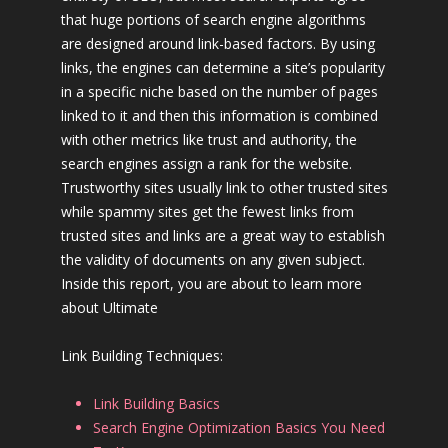
that huge portions of search engine algorithms
are designed around link-based factors. By using
links, the engines can determine a site’s popularity
in a specific niche based on the number of pages
linked to it and then this information is combined
with other metrics like trust and authority, the
search engines assign a rank for the website.
Trustworthy sites usually link to other trusted sites
while spammy sites get the fewest links from
trusted sites and links are a great way to establish
the validity of documents on any given subject.
Inside this report, you are about to learn more
about Ultimate
Link Building Techniques:
Link Building Basics
Search Engine Optimization Basics You Need