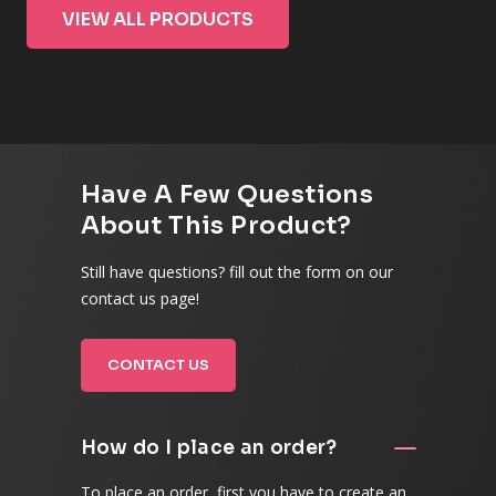
VIEW ALL PRODUCTS
Have A Few Questions
About This Product?
Still have questions? fill out the form on our
contact us page!
CONTACT US
How do I place an order?
To place an order, first you have to create an