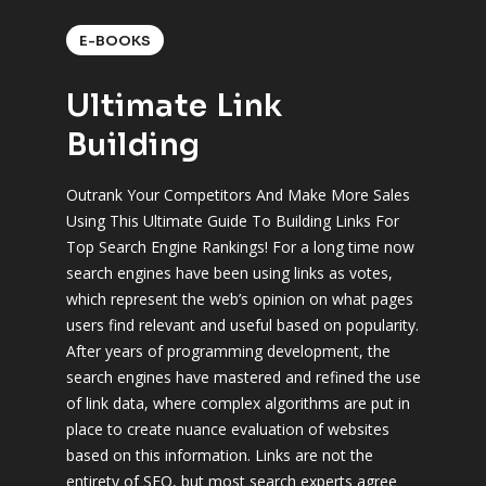
E-BOOKS
Ultimate Link
Building
Outrank Your Competitors And Make More Sales
Using This Ultimate Guide To Building Links For
Top Search Engine Rankings! For a long time now
search engines have been using links as votes,
which represent the web’s opinion on what pages
users find relevant and useful based on popularity.
After years of programming development, the
search engines have mastered and refined the use
of link data, where complex algorithms are put in
place to create nuance evaluation of websites
based on this information. Links are not the
entirety of SEO, but most search experts agree